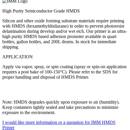
High Purity Semiconductor Grade HMDS
Silicon and other oxide forming substrate materials require priming
with HMDS (hexamethyldisilazane) in order to prevent photoresist
delamination during develop and/or wet etch. Our primer is an ultra-
high purity HMDS based adhesion promoter available in quart
bottles, gallon bottles, and 200L drums. In stock for immediate
shipping.
APPLICATION
Apply via vapor, spray, or spin coating (spray or spin-on application
requires a post bake of 100-150°C). Please refer to the SDS for
proper handling and disposal of HMDS Primer.
Note: HMDS degrades quickly upon exposure to air (humidity).
Keep containers tightly sealed and take precautions to minimize
exposure to the environment.
I would like more information or a quotation for IMM HMDS
Primer