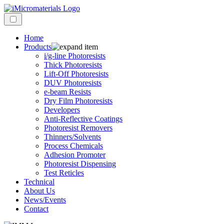
Home
Products
i/g-line Photoresists
Thick Photoresists
Lift-Off Photoresists
DUV Photoresists
e-beam Resists
Dry Film Photoresists
Developers
Anti-Reflective Coatings
Photoresist Removers
Thinners/Solvents
Process Chemicals
Adhesion Promoter
Photoresist Dispensing
Test Reticles
Technical
About Us
News/Events
Contact