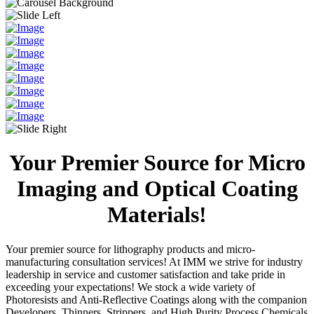
Your Premier Source for Micro
Imaging and Optical Coating
Materials!
Your premier source for lithography products and micro-
manufacturing consultation services! At IMM we strive for industry
leadership in service and customer satisfaction and take pride in
exceeding your expectations! We stock a wide variety of
Photoresists and Anti-Reflective Coatings along with the companion
Developers, Thinners, Strippers, and High Purity Process Chemicals