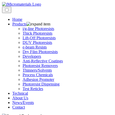
Home
Products
i/g-line Photoresists
Thick Photoresists
Lift-Off Photoresists
DUV Photoresists
e-beam Resists
Dry Film Photoresists
Developers
Anti-Reflective Coatings
Photoresist Removers
Thinners/Solvents
Process Chemicals
Adhesion Promoter
Photoresist Dispensing
Test Reticles
Technical
About Us
News/Events
Contact