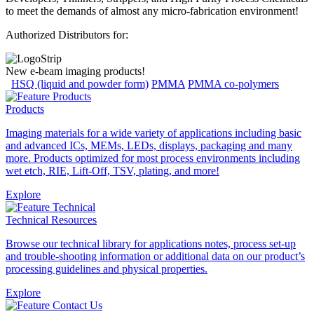
to meet the demands of almost any micro-fabrication environment!
Authorized Distributors for:
New e-beam imaging products!
HSQ (liquid and powder form)
PMMA
PMMA co-polymers
Products
Imaging materials for a wide variety of applications including basic
and advanced ICs, MEMs, LEDs, displays, packaging and many
more. Products optimized for most process environments including
wet etch, RIE, Lift-Off, TSV, plating, and more!
Explore
Technical Resources
Browse our technical library for applications notes, process set-up
and trouble-shooting information or additional data on our product’s
processing guidelines and physical properties.
Explore