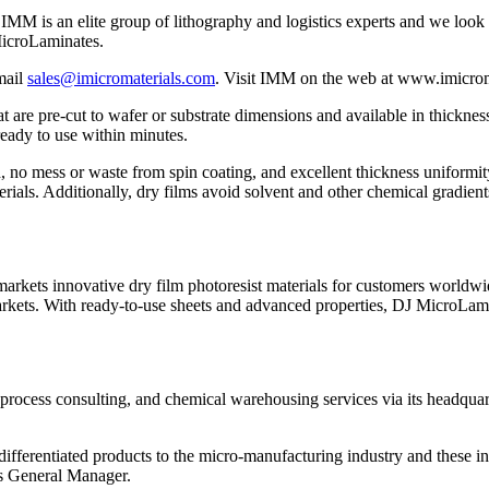
t IMM is an elite group of lithography and logistics experts and we loo
MicroLaminates.
mail
sales@imicromaterials.com
. Visit IMM on the web at www.imicro
re pre-cut to wafer or substrate dimensions and available in thickness
ready to use within minutes.
, no mess or waste from spin coating, and excellent thickness uniformi
erials. Additionally, dry films avoid solvent and other chemical gradien
arkets innovative dry film photoresist materials for customers worl
rkets. With ready-to-use sheets and advanced properties, DJ MicroLamina
 process consulting, and chemical warehousing services via its headqua
ifferentiated products to the micro-manufacturing industry and these 
’s General Manager.