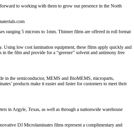
k forward to working with them to grow our presence in the North
materials.com
es ranging 5 microns to 1mm. Thinner films are offered in roll format
ty. Using low cost lamination equipment, these films apply quickly and
ts in the film and provide for a “greener” solvent and antimony free
dwide in the semiconductor, MEMS and BioMEMS, microparts,
tes’ products make it easier and faster for customers to meet their
rters in Argyle, Texas, as well as through a nationwide warehouse
innovative DJ Microlaminates films represent a complimentary and