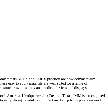
d today that its SUEX and ADEX products are now commercially
these easy to apply materials are well-suited for a range of
 structures, consumer, and medical devices and displays.
n North America. Headquartered in Denton, Texas, IMM is a recognized
onally strong capabilities in direct marketing to corporate research