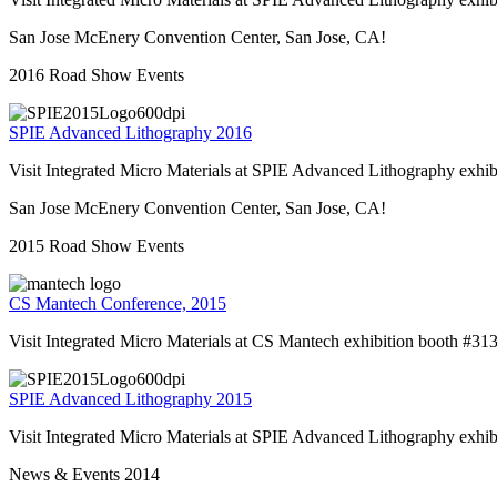
San Jose McEnery Convention Center, San Jose, CA!
2016 Road Show Events
SPIE Advanced Lithography 2016
Visit Integrated Micro Materials at SPIE Advanced Lithography exhi
San Jose McEnery Convention Center, San Jose, CA!
2015 Road Show Events
CS Mantech Conference, 2015
Visit Integrated Micro Materials at CS Mantech exhibition booth #31
SPIE Advanced Lithography 2015
Visit Integrated Micro Materials at SPIE Advanced Lithography exhi
News & Events 2014