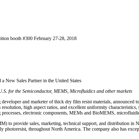
bition booth #300 February 27-28, 2018
 New Sales Partner in the United States
e U.S. for the Semiconductor, MEMS, Microfluidics and other markets
developer and marketer of thick dry film resist materials, announce
esolution, high aspect ratios, and excellent uniformity characteristics, 
ing processes, electronic components, MEMs and BioMEMS, microfluidics
M) to provide sales, marketing, technical support, and distribution i
lly photoresist, throughout North America. The company also has excepti