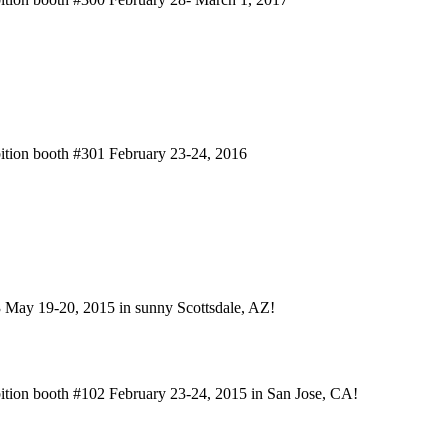
bition booth #301 February 23-24, 2016
3 May 19-20, 2015 in sunny Scottsdale, AZ!
bition booth #102 February 23-24, 2015 in San Jose, CA!