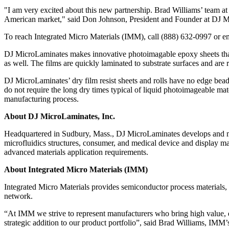
"I am very excited about this new partnership. Brad Williams’ team a
American market," said Don Johnson, President and Founder at DJ 
To reach Integrated Micro Materials (IMM), call (888) 632-0997 or e
DJ MicroLaminates makes innovative photoimagable epoxy sheets that a
as well. The films are quickly laminated to substrate surfaces and are 
DJ MicroLaminates’ dry film resist sheets and rolls have no edge bead
do not require the long dry times typical of liquid photoimageable mat
manufacturing process.
About DJ MicroLaminates, Inc.
Headquartered in Sudbury, Mass., DJ MicroLaminates develops and m
microfluidics structures, consumer, and medical device and display ma
advanced materials application requirements.
About Integrated Micro Materials (IMM)
Integrated Micro Materials provides semiconductor process materials,
network.
“At IMM we strive to represent manufacturers who bring high value, d
strategic addition to our product portfolio”, said Brad Williams, IMM