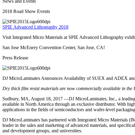
News and Events
2018 Road Show Events
SPIE Advanced Lithography 2018
Visit Integrated Micro Materials at SPIE Advanced Lithography exhi
San Jose McEnery Convention Center, San Jose, CA!
Press Release
DJ MicroLaminates Announces Availability of SUEX and ADEX and a
Dry thick film resist materials are now commercially available in th
Sudbury, MA, August 18, 2017 —DJ MicroLaminates, Inc., a leading 
available in North America through an exclusive distributor. With high r
applications in the fields of semiconductors and wafer-level packag
DJ MicroLaminates has partnered with Integrated Micro Materials (IM
leader in the sales and marketing of advanced materials, and specifica
and development groups, and universities.