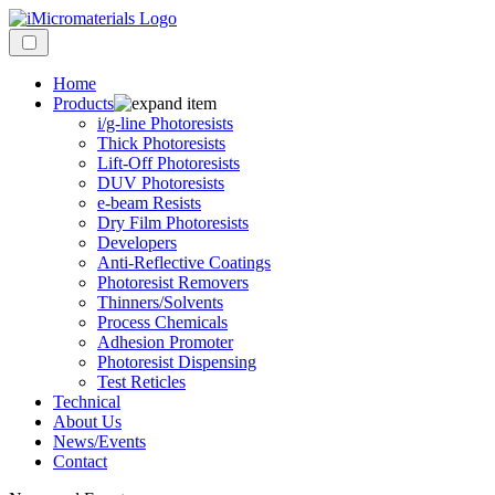
Home
Products
i/g-line Photoresists
Thick Photoresists
Lift-Off Photoresists
DUV Photoresists
e-beam Resists
Dry Film Photoresists
Developers
Anti-Reflective Coatings
Photoresist Removers
Thinners/Solvents
Process Chemicals
Adhesion Promoter
Photoresist Dispensing
Test Reticles
Technical
About Us
News/Events
Contact