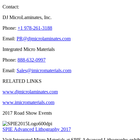
Contact:
DJ MicroLaminates, Inc.
Phone:
+1 978-261-3188
Email:
PR@djmicrolaminates.com
Integrated Micro Materials
Phone:
888-632-0997
Email:
Sales@imicromaterials.com
RELATED LINKS
www.djmicrolaminates.com
www.imicromaterials.com
2017 Road Show Events
SPIE Advanced Lithography 2017
Visit Integrated Micro Materials at SPIE Advanced Lithography exhi