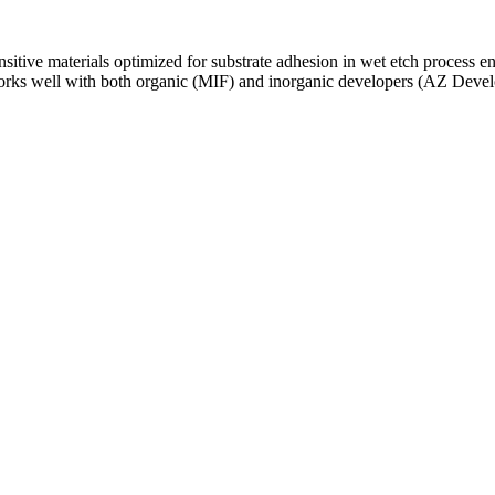
sitive materials optimized for substrate adhesion in wet etch process e
orks well with both organic (MIF) and inorganic developers (AZ Devel