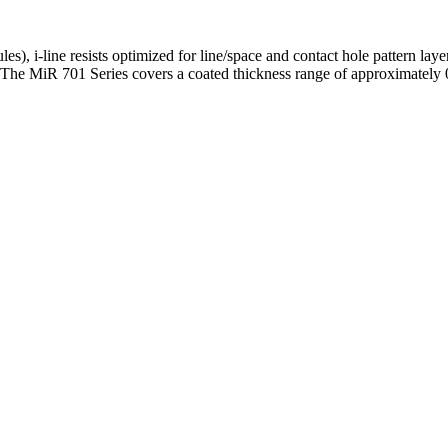
es), i-line resists optimized for line/space and contact hole pattern la
. The MiR 701 Series covers a coated thickness range of approximate