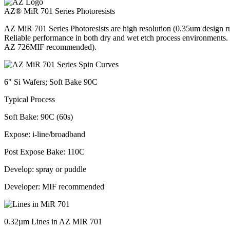
AZ® MiR 701 Series Photoresists
AZ MiR 701 Series Photoresists are high resolution (0.35um design rul
Reliable performance in both dry and wet etch process environments
AZ 726MIF recommended).
6" Si Wafers; Soft Bake 90C
Typical Process
Soft Bake: 90C (60s)
Expose: i-line/broadband
Post Expose Bake: 110C
Develop: spray or puddle
Developer: MIF recommended
0.32µm Lines in AZ MIR 701