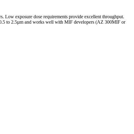
yers. Low exposure dose requirements provide excellent throughput.
ly 0.5 to 2.5µm and works well with MIF developers (AZ 300MIF or