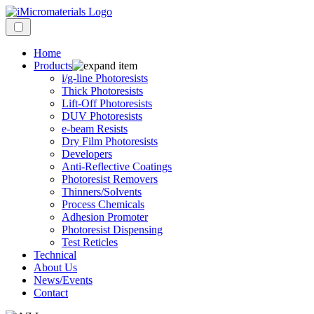
Home
Products
i/g-line Photoresists
Thick Photoresists
Lift-Off Photoresists
DUV Photoresists
e-beam Resists
Dry Film Photoresists
Developers
Anti-Reflective Coatings
Photoresist Removers
Thinners/Solvents
Process Chemicals
Adhesion Promoter
Photoresist Dispensing
Test Reticles
Technical
About Us
News/Events
Contact