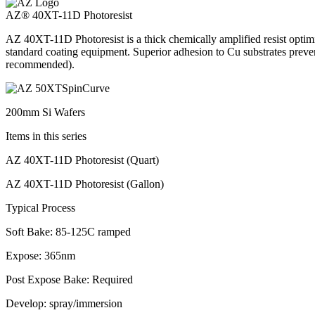
AZ® 40XT-11D Photoresist
AZ 40XT-11D Photoresist is a thick chemically amplified resist optim
standard coating equipment. Superior adhesion to Cu substrates pre
recommended).
200mm Si Wafers
Items in this series
AZ 40XT-11D Photoresist (Quart)
AZ 40XT-11D Photoresist (Gallon)
Typical Process
Soft Bake: 85-125C ramped
Expose: 365nm
Post Expose Bake: Required
Develop: spray/immersion