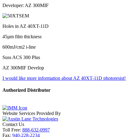
Developer: AZ 300MIF
Holes in AZ 40XT-11D
45µm film thickness
600mJ/cm2 i-line
Suss ACS 300 Plus
AZ 300MIF Develop
I would like more information about AZ 40XT-11D photoresist!
Authorized Distributor
Website Services Provided By
Contact Us
Toll Free:
888-632-0997
Fax:
940-228-2234