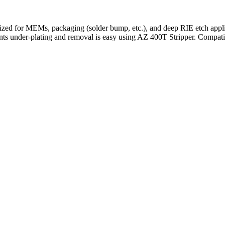
ized for MEMs, packaging (solder bump, etc.), and deep RIE etch appli
vents under-plating and removal is easy using AZ 400T Stripper. Comp