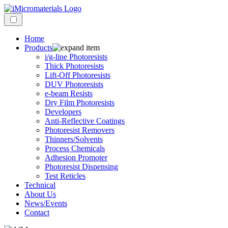
Home
Products
i/g-line Photoresists
Thick Photoresists
Lift-Off Photoresists
DUV Photoresists
e-beam Resists
Dry Film Photoresists
Developers
Anti-Reflective Coatings
Photoresist Removers
Thinners/Solvents
Process Chemicals
Adhesion Promoter
Photoresist Dispensing
Test Reticles
Technical
About Us
News/Events
Contact