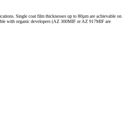
cations. Single coat film thicknesses up to 80µm are achievable on
atible with organic developers (AZ 300MIF or AZ 917MIF are