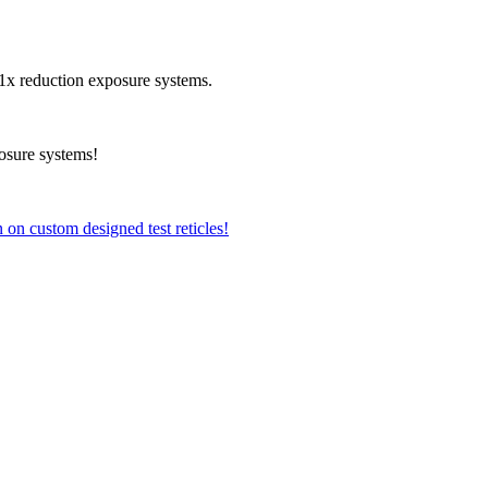
r 1x reduction exposure systems.
osure systems!
 on custom designed test reticles!