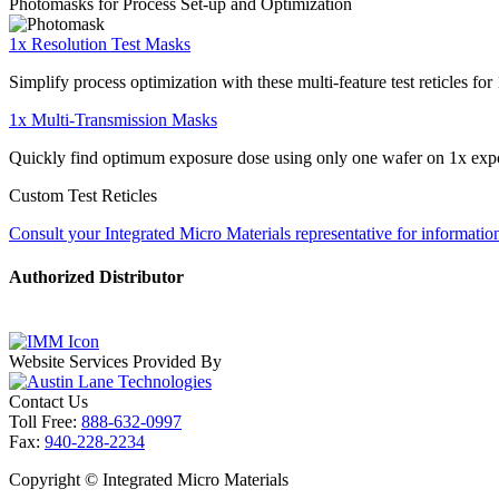
Photomasks for Process Set-up and Optimization
1x Resolution Test Masks
Simplify process optimization with these multi-feature test reticles fo
1x Multi-Transmission Masks
Quickly find optimum exposure dose using only one wafer on 1x exp
Custom Test Reticles
Consult your Integrated Micro Materials representative for information
Authorized Distributor
Website Services Provided By
Contact Us
Toll Free:
888-632-0997
Fax:
940-228-2234
Copyright ©
Integrated Micro Materials