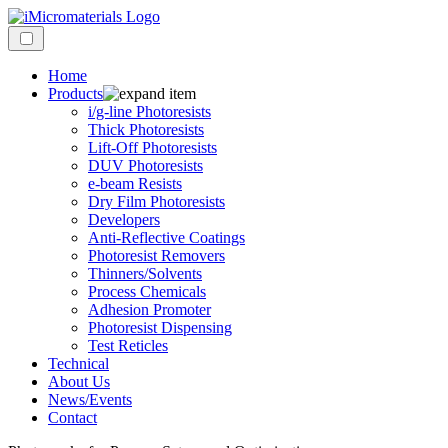
Home
Products
i/g-line Photoresists
Thick Photoresists
Lift-Off Photoresists
DUV Photoresists
e-beam Resists
Dry Film Photoresists
Developers
Anti-Reflective Coatings
Photoresist Removers
Thinners/Solvents
Process Chemicals
Adhesion Promoter
Photoresist Dispensing
Test Reticles
Technical
About Us
News/Events
Contact